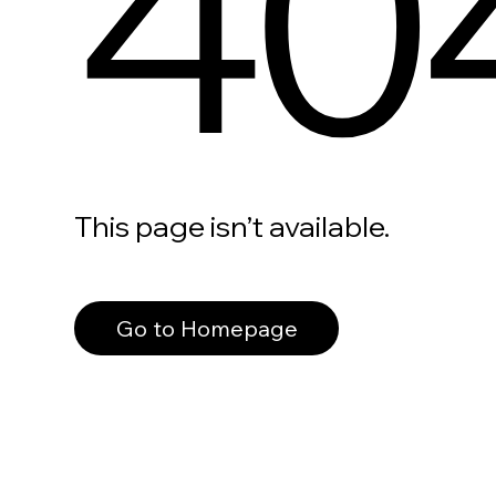
40
This page isn’t available.
Go to Homepage