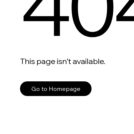
40
This page isn’t available.
Go to Homepage